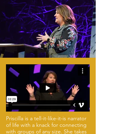
Priscilla is a tell-it-like-it-is narrator
of life with a knack for connecting
with groups of any size. She takes