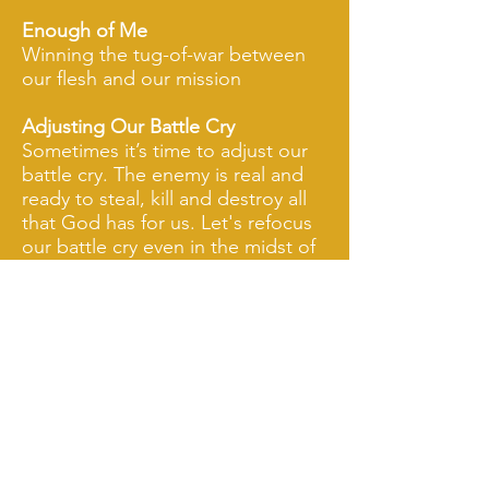
Enough of Me
Winning the tug-of-war between
our flesh and our mission
Adjusting Our Battle Cry
Sometimes it’s time to adjust our
battle cry. The enemy is real and
ready to steal, kill and destroy all
that God has for us. Let's refocus
our battle cry even in the midst of
disappointment.
The Waiting Game
Is it possible we’re waiting on God
when in reality He’s waiting on us?
In addition to these topics, Priscilla can
customize her teachings to fit the goals and
objectives of your group, the theme for your
event, or other topics you prefer.