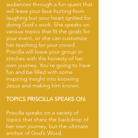
audiences through a fun quest that
will leave your face hurting from
laughing but your heart ignited for
doing God's work. She speaks on
various topics that fit the goals for
your event, or she can customize
her teaching for your crowd.
Priscilla will leave your group in
stitches with the honesty of her
own journey. You're going to have
fun and be filled with some
inspiring insight into knowing
Jesus and making him known.
TOPICS PRISCILLA SPEAKS ON:
Priscilla speaks on a variety of
topics that share the backdrop of
her own journey, but the ultimate
anchor of God’s Word.