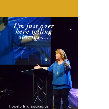
I'm just over
here telling
stories ...
hopefully dragging us