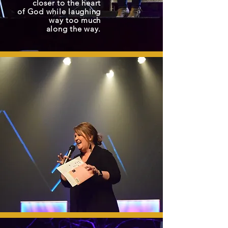
closer to the heart
of God while laughing
way too much
along the way.