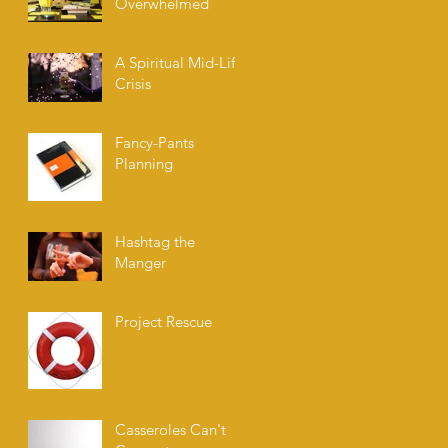
Overwhelmed
A Spiritual Mid-Life
Crisis
Fancy-Pants
Planning
Hashtag the
Manger
Project Rescue
Casseroles Can't