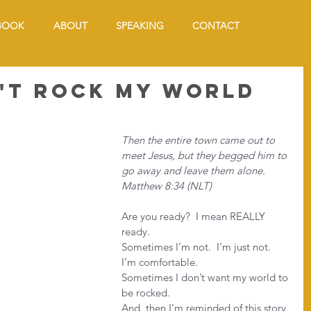
BOOK
ABOUT
SPEAKING
CONTACT
't Rock My World
Then the entire town came out to 
meet Jesus, but they begged him to 
go away and leave them alone. 
Matthew 8:34 (NLT)
Are you ready?  I mean REALLY 
ready.
Sometimes I’m not.  I’m just not.  
I’m comfortable.
Sometimes I don’t want my world to 
be rocked.
And, then I’m reminded of this story 