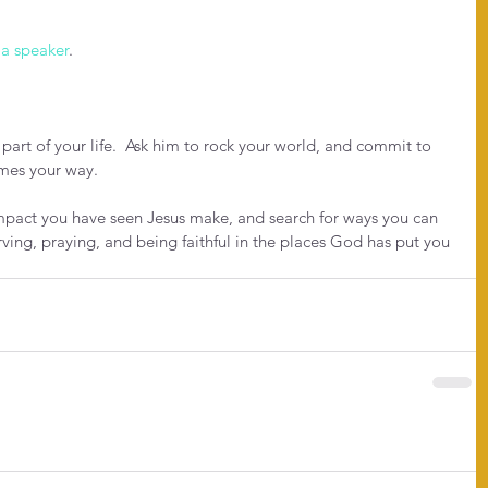
 a speaker
.
art of your life.  Ask him to rock your world, and commit to 
mes your way.
impact you have seen Jesus make, and search for ways you can 
rving, praying, and being faithful in the places God has put you 