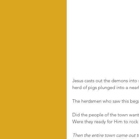
Jesus casts out the demons into 
herd of pigs plunged into a near
The herdsmen who saw this bega
Did the people of the town want 
Were they ready for Him to rock 
Then the entire town came out 