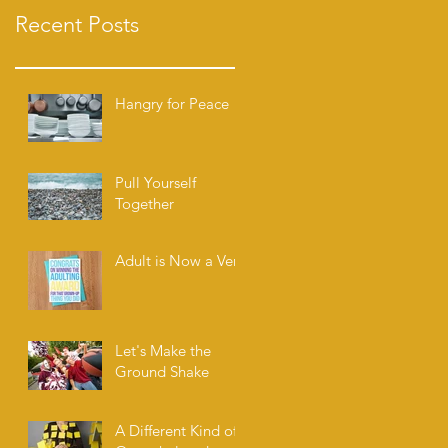
Recent Posts
Hangry for Peace
Pull Yourself
Together
Adult is Now a Verb
Let's Make the
Ground Shake
A Different Kind of