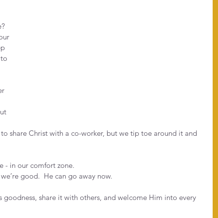
?  
our 
ep 
to 
r 
ut 
to share Christ with a co-worker, but we tip toe around it and 
e - in our comfort zone.
 we’re good.  He can go away now.
His goodness, share it with others, and welcome Him into every 