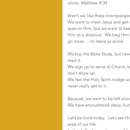
alone. Matthew 8:34
Aren’t we like these townspeople
We want to meet Jesus and get 
eyes on Him, but we want to ke
Him at a distance.  We beg Him 
go away … to leave us alone. 
We buy the Bible Study, but neve
read it.
We sign up to serve at Church, b
don’t show up.
We feel the Holy Spirit nudge us 
never really get to it.
Because, we want to be left alon
We have encountered Jesus, but
Let’s be bold today.  Let’s see 
area of our life. 