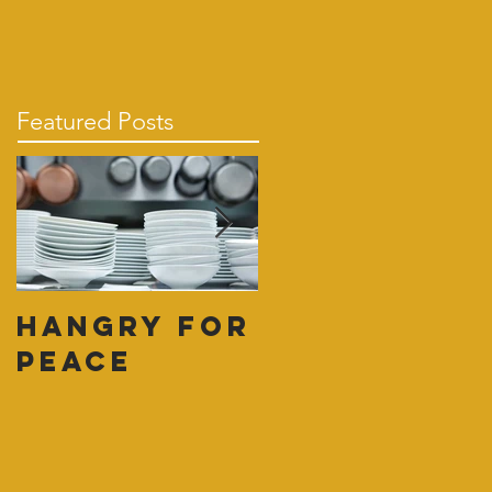
Featured Posts
Hangry for
Pull
Peace
Yourself
Together