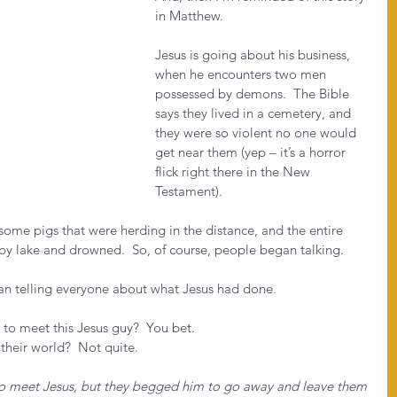
in Matthew.
Jesus is going about his business, 
when he encounters two men 
possessed by demons.  The Bible 
says they lived in a cemetery, and 
they were so violent no one would 
get near them (yep – it’s a horror 
flick right there in the New 
Testament).
some pigs that were herding in the distance, and the entire 
by lake and drowned.  So, of course, people began talking. 
n telling everyone about what Jesus had done.
to meet this Jesus guy?  You bet.
their world?  Not quite.
to meet Jesus, but they begged him to go away and leave them 