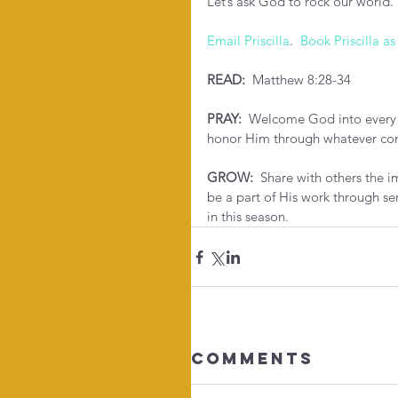
Let’s ask God to rock our world. 
Email Priscilla
.  
Book Priscilla as
READ: 
 Matthew 8:28-34
PRAY: 
 Welcome God into every p
honor Him through whatever co
GROW:
  Share with others the 
be a part of His work through se
in this season.
Comments