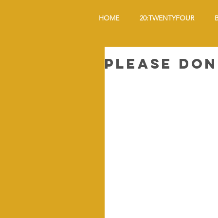
HOME
20:TWENTYFOUR
Please Don