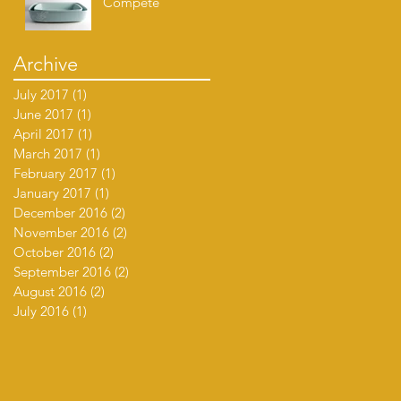
Compete
Archive
July 2017
(1)
1 post
June 2017
(1)
1 post
April 2017
(1)
1 post
March 2017
(1)
1 post
February 2017
(1)
1 post
January 2017
(1)
1 post
December 2016
(2)
2 posts
November 2016
(2)
2 posts
October 2016
(2)
2 posts
September 2016
(2)
2 posts
August 2016
(2)
2 posts
July 2016
(1)
1 post